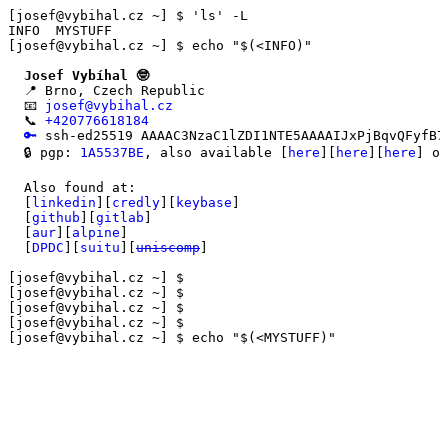
[josef@vybihal.cz ~] $ 'ls' -L

[josef@vybihal.cz ~] $ echo "$(<INFO)"
Josef Vybíhal 🤓
  📍 Brno, Czech Republic

  📧 
josef@vybihal.cz
  📞 
+420776618184
🔑
 ssh-ed25519 AAAAC3NzaC1lZDI1NTE5AAAAIJxPjBqvQFyfB7
  🔒 pgp: 
1A5537BE
, also available [
here
][
here
][
here
] or
  Also found at:

  [
linkedin
][
credly
][
keybase
]

  [
github
][
gitlab
]

  [
aur
][
alpine
]

  [
DPDC
][
suitu
][
uniscomp
]

[josef@vybihal.cz ~] $

[josef@vybihal.cz ~] $

[josef@vybihal.cz ~] $

[josef@vybihal.cz ~] $ echo "$(<MYSTUFF)"